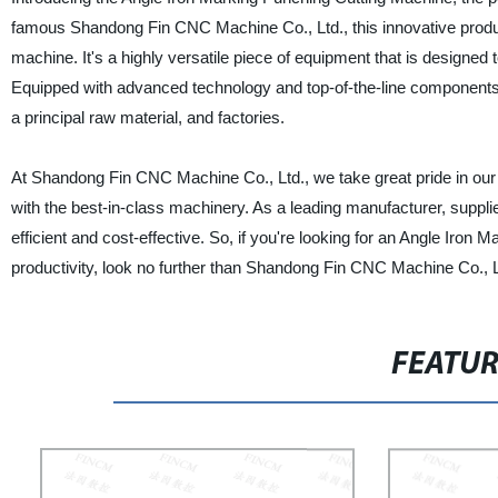
famous Shandong Fin CNC Machine Co., Ltd., this innovative product
machine. It's a highly versatile piece of equipment that is designed
Equipped with advanced technology and top-of-the-line components, th
a principal raw material, and factories.
At Shandong Fin CNC Machine Co., Ltd., we take great pride in our
with the best-in-class machinery. As a leading manufacturer, supplie
efficient and cost-effective. So, if you're looking for an Angle Iro
productivity, look no further than Shandong Fin CNC Machine Co., L
FEATU