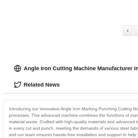
‹
Angle Iron Cutting Machine Manufacturer i
Related News
Introducing our innovative Angle Iron Marking Punching Cutting Ma
processes. This advanced machine combines the functions of mark
material waste. Crafted with high-quality materials and advanced
in every cut and punch, meeting the demands of various steel fabric
and our team ensures hassle-free installation and support to help y