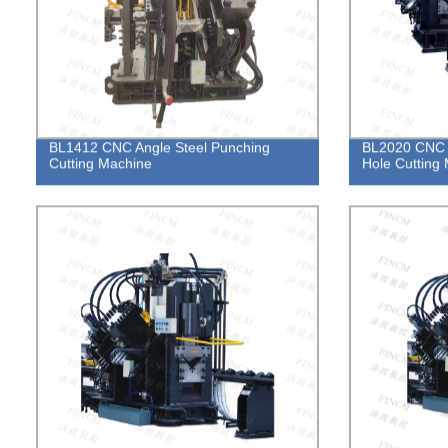
BL1412 CNC Angle Steel Punching
BL2020 CNC 
Cutting Machine
Hole Cutting