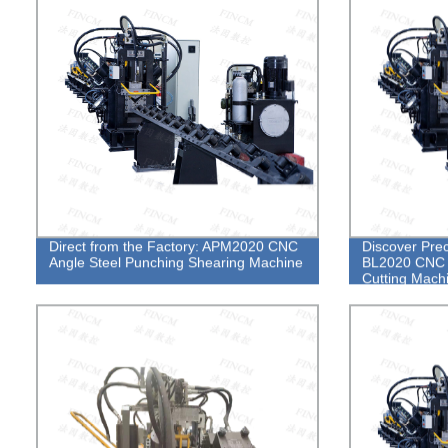
Direct from the Factory: APM2020 CNC
Discover Prec
Angle Steel Punching Shearing Machine
BL2020 CNC A
Cutting Mach
Experts