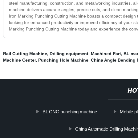
steel manufacturing, construction, and metalworking industries, a
machine delivers accurate angles, precise cuts, and clean markings,
Iron Marking Punching Cutting Machine boasts a compact design t
looking for enhanced productivity or improved efficiency of your ste
Marking Punching Cutting Machine today and experience the conven
Rail Cutting Machine
,
Drilling equipment
,
Machined Part
,
BL mac
Machine Center
,
Punching Hole Machine
,
China Angle Bending
HO
BL CNC punching machine
Mobile pla
China Automatic Drilling Machi