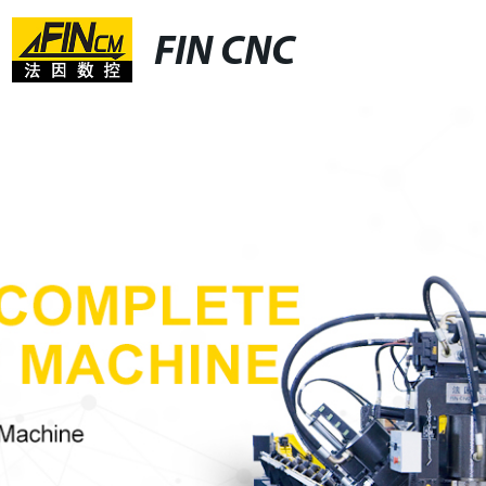
FIN CNC