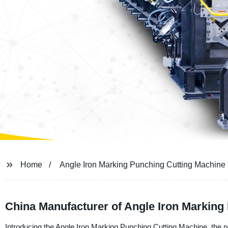
Home
Angle Iron Marking Punching Cutting Machine
China Manufacturer of Angle Iron Marking
Introducing the Angle Iron Marking Punching Cutting Machine, the pe