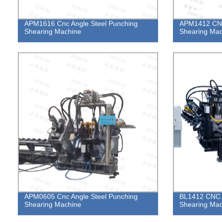
APM1616 Cnc Angle Steel Punching
APM1412 CNC
Shearing Machine
Shearing Mac
APM0605 Cnc Angle Steel Punching
BL1412 CNC A
Shearing Machine
Shearing Mac