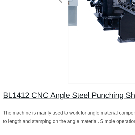
BL1412 CNC Angle Steel Punching Sh
The machine is mainly used to work for angle material compone
to length and stamping on the angle material.
Simple operation