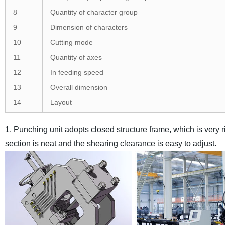
8
Quantity of character group
9
Dimension of characters
10
Cutting mode
11
Quantity of axes
12
In feeding speed
13
Overall dimension
14
Layout
1. Punching unit adopts closed structure frame, which is very r
section is neat and the shearing clearance is easy to adjust.