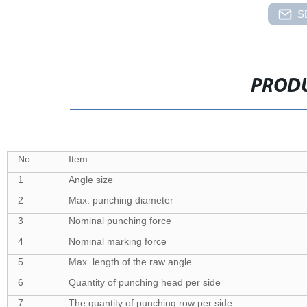
S
PRODU
No.
Item
1
Angle size
2
Max. punching diameter
3
Nominal punching force
4
Nominal marking force
5
Max. length of the raw angle
6
Quantity of punching head per side
7
The quantity of punching row per side