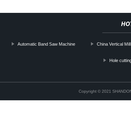
HO
Automatic Band Saw Machine
China Vertical Mil
Hole cuttin
Copyright © 2021 SHAND