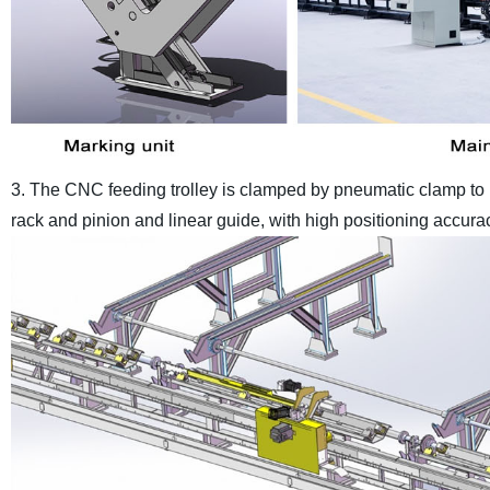
3. The CNC feeding trolley is clamped by pneumatic clamp to m
rack and pinion and linear guide, with high positioning accura