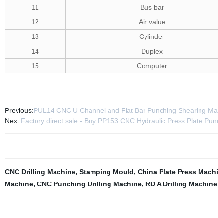
11
Bus bar
12
Air value
13
Cylinder
14
Duplex
15
Computer
Previous:
PUL14 CNC U Channel and Flat Bar Punching Shearing Ma
Next:
Factory direct sale - Buy PP153 CNC Hydraulic Press Plate Pun
CNC Drilling Machine
,
Stamping Mould
,
China Plate Press Mach
Machine
,
CNC Punching Drilling Machine
,
RD A Drilling Machine