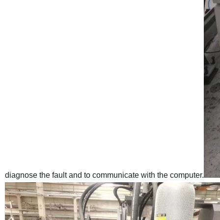
diagnose the fault and to communicate with the computer.