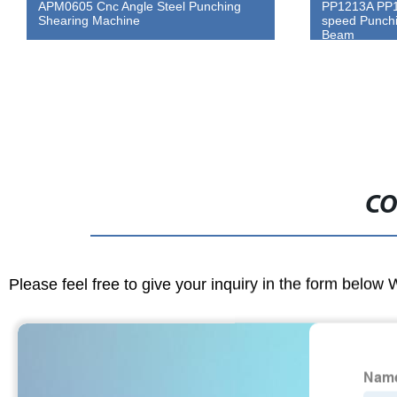
APM0605 Cnc Angle Steel Punching
PP1213A PP1
Shearing Machine
speed Punchi
Beam
CO
Please feel free to give your inquiry in the form below 