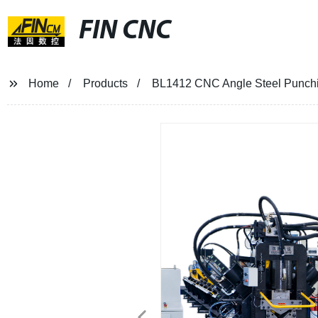
FIN CNC
Home
Products
BL1412 CNC Angle Steel Punch