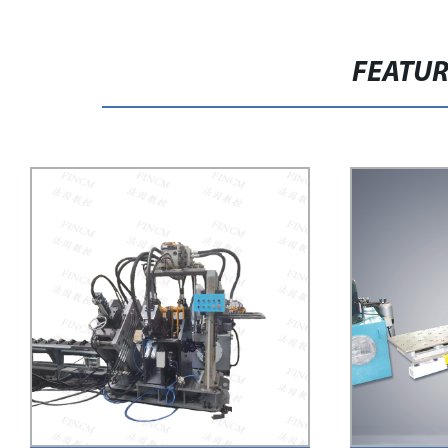
FEATU