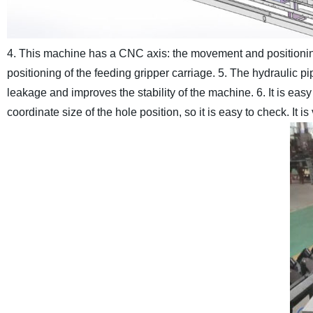
4. This machine has a CNC axis: the movement and positioni
positioning of the feeding gripper carriage.
5. The hydraulic pip
leakage and improves the stability of the machine.
6. It is ea
coordinate size of the hole position, so it is easy to check. It i