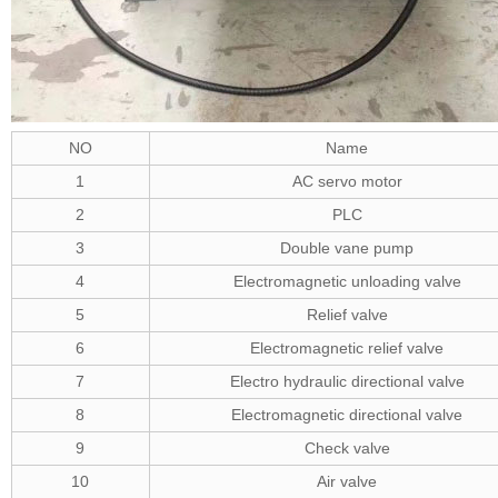
NO
Name
1
AC servo motor
2
PLC
3
Double vane pump
4
Electromagnetic unloading valve
5
Relief valve
6
Electromagnetic relief valve
7
Electro hydraulic directional valve
8
Electromagnetic directional valve
9
Check valve
10
Air valve